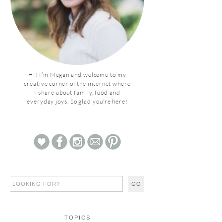
Hi! I’m Megan and welcome to my
creative corner of the internet where
I share about family, food and
everyday joys. So glad you’re here!
TOPICS