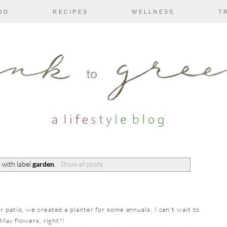
OD
RECIPES
WELLNESS
T
 with label
garden
.
Show all posts
 patio, we created a planter for some annuals. I can't wait to
 May flowers, right?!