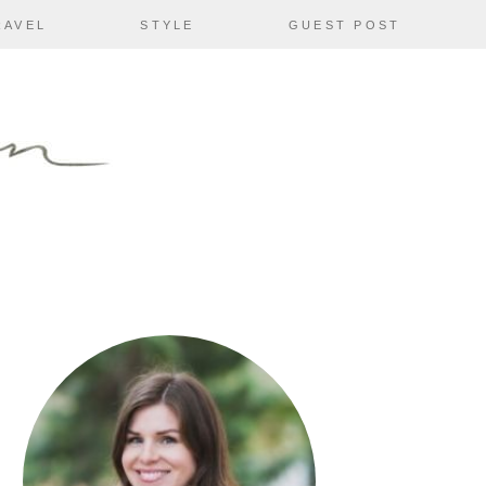
RAVEL
STYLE
GUEST POST