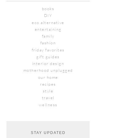
books
DIY
eco alternative
entertaining
family
fashion
friday favorites
gift guides
interior design
motherhood unplugged
our home
recipes
style
travel
wellness
STAY UPDATED