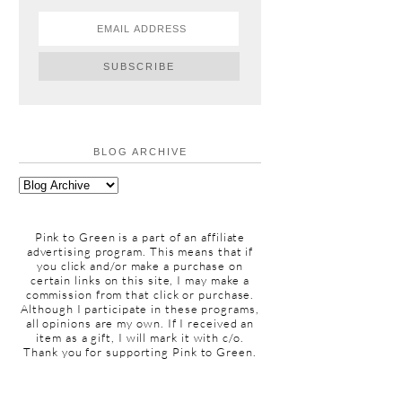
BLOG ARCHIVE
Pink to Green is a part of an affiliate
advertising program. This means that if
you click and/or make a purchase on
certain links on this site, I may make a
commission from that click or purchase.
Although I participate in these programs,
all opinions are my own. If I received an
item as a gift, I will mark it with c/o.
Thank you for supporting Pink to Green.