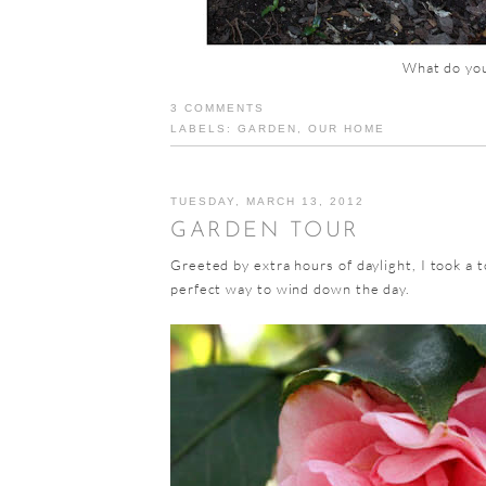
What do you
3 COMMENTS
LABELS:
GARDEN
,
OUR HOME
TUESDAY, MARCH 13, 2012
GARDEN TOUR
Greeted by extra hours of daylight, I took a 
perfect way to wind down the day.