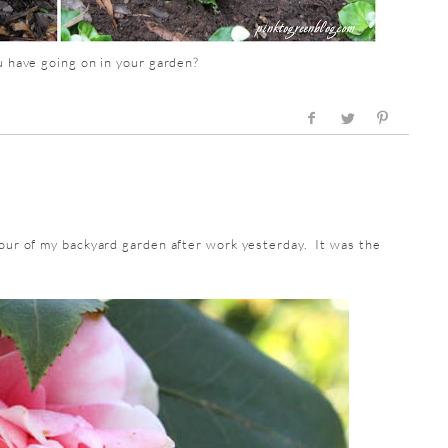
 have going on in your garden?
tour of my backyard garden after work yesterday. It was the