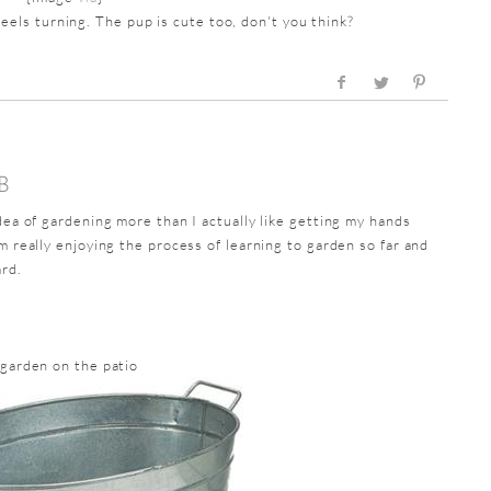
els turning. The pup is cute too, don't you think?
B
idea of gardening more than I actually like getting my hands
m really enjoying the process of learning to garden so far and
ard.
 garden on the patio