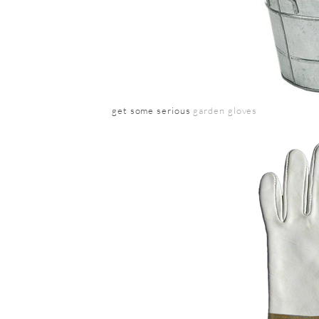
get some serious
garden gloves