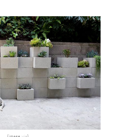
{image
via
}