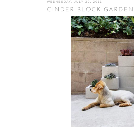
WEDNESDAY, JULY 20, 2011
CINDER BLOCK GARDEN