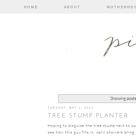
HOME
ABOUT
MOTHERHO
Showing posts
TUESDAY, MAY 1, 2012
TREE STUMP PLANTER
Hoping to disguise the tree stump next to our
see how this guy fills in. April showers bring