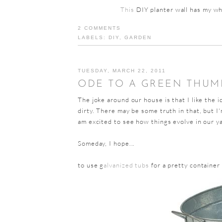
This
DIY planter wall has my whe
2 COMMENTS
LABELS:
DIY
,
GARDEN
TUESDAY, MARCH 22, 2011
ODE TO A GREEN THUM
The joke around our house is that I like the 
dirty. There may be some truth in that, but I'
am excited to see how things evolve in our y
Someday, I hope...
to use g
alvanized tubs
for a pretty container