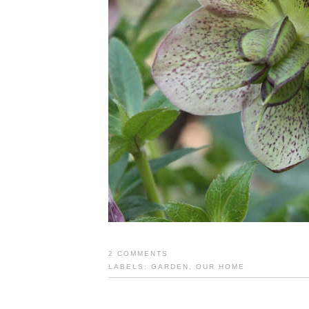
2 COMMENTS
LABELS:
GARDEN
,
OUR HOME