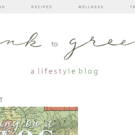
OD
RECIPES
WELLNESS
T
T