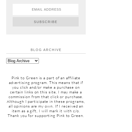
BLOG ARCHIVE
Pink to Green is a part of an affiliate
advertising program. This means that if
you click and/or make a purchase on
certain links on this site, I may make a
commission from that click or purchase.
Although I participate in these programs,
all opinions are my own. If I received an
item as a gift, I will mark it with c/o.
Thank you for supporting Pink to Green.