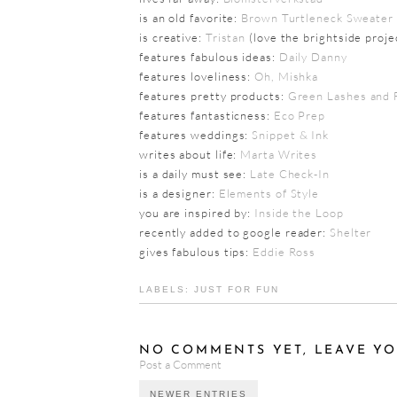
is an old favorite:
Brown Turtleneck Sweater
is creative:
Tristan
(love the brightside proje
features fabulous ideas:
Daily Danny
features loveliness:
Oh, Mishka
features pretty products:
Green Lashes and 
features fantasticness:
Eco Prep
features weddings:
Snippet & Ink
writes about life:
Marta Writes
is a daily must see:
Late Check-In
is a designer:
Elements of Style
you are inspired by:
Inside the Loop
recently added to google reader:
Shelter
gives fabulous tips:
Eddie Ross
LABELS:
JUST FOR FUN
NO COMMENTS YET, LEAVE YO
Post a Comment
NEWER ENTRIES