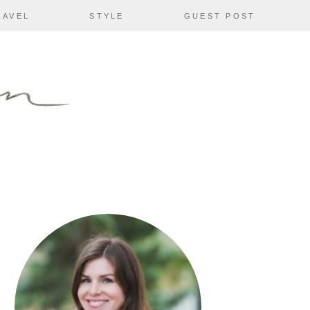
RAVEL
STYLE
GUEST POST