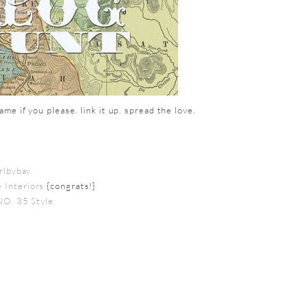
me if you please. link it up. spread the love.
irlbybay
 Interiors
{congrats!}
NO. 35 Style