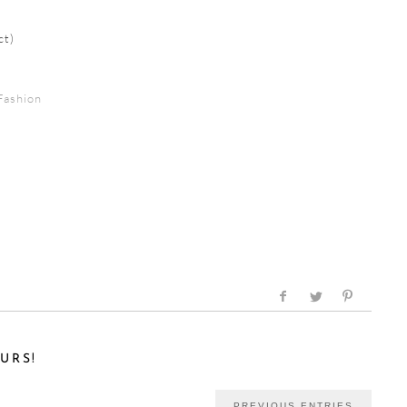
ct)
Fashion
URS!
PREVIOUS ENTRIES