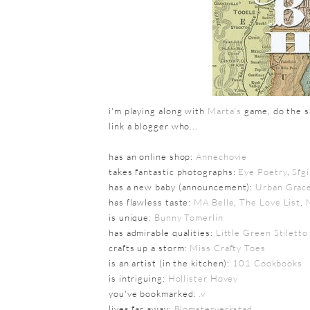
i'm playing along with
Marta's
game, do the sa
link a blogger who...
has an online shop:
Annechovie
takes fantastic photographs:
Eye Poetry
,
Sfg
has a new baby (announcement):
Urban Grace
has flawless taste:
MA Belle
,
The Love List
,
is unique:
Bunny Tomerlin
has admirable qualities:
Little Green Stiletto
crafts up a storm:
Miss Crafty Toes
is an artist (in the kitchen):
101 Cookbooks
is intriguing:
Hollister Hovey
you've bookmarked:
.v
lives far away:
Blomsterverkstad