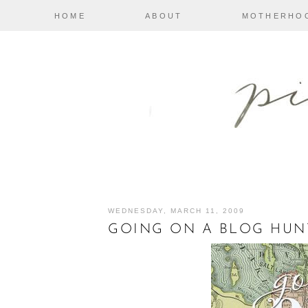
HOME
ABOUT
MOTHERHO
WEDNESDAY, MARCH 11, 2009
GOING ON A BLOG HUN