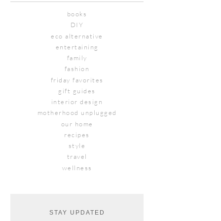
books
DIY
eco alternative
entertaining
family
fashion
friday favorites
gift guides
interior design
motherhood unplugged
our home
recipes
style
travel
wellness
STAY UPDATED