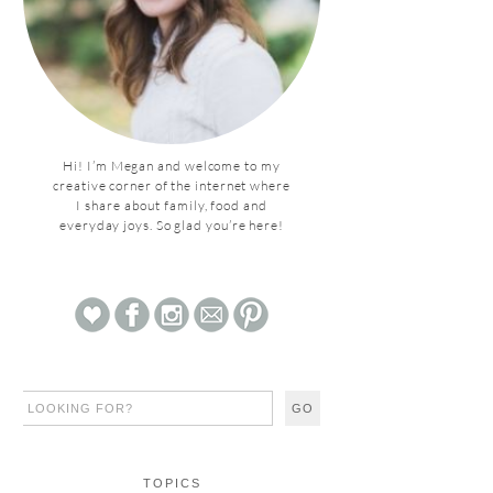
Hi! I’m Megan and welcome to my
creative corner of the internet where
I share about family, food and
everyday joys. So glad you’re here!
TOPICS