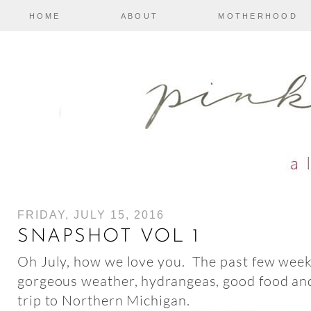
HOME
ABOUT
MOTHERHOOD
FRIDAY, JULY 15, 2016
SNAPSHOT VOL 1
Oh July, how we love you. The past few weeks
gorgeous weather, hydrangeas, good food and
trip to Northern Michigan.