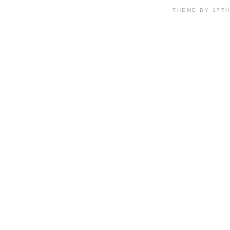
THEME BY 17T