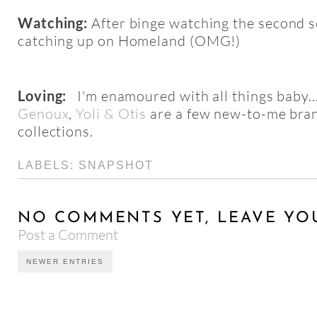
Watching:
After binge watching the second s
catching up on Homeland (OMG!)
Loving:
I'm
enamoured
with all things baby..
Genoux
,
Yoli & Otis
are a few new-to-me bra
collections.
LABELS:
SNAPSHOT
NO COMMENTS YET, LEAVE YO
Post a Comment
NEWER ENTRIES