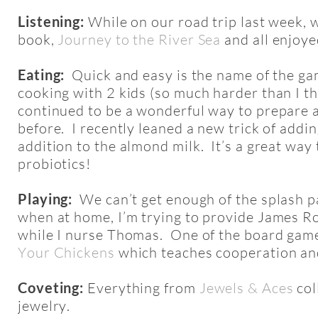
Listening:
While on our road trip last week, w
book,
Journey to the River Sea
and all enjoye
Eating:
Quick and easy is the name of the gam
cooking with 2 kids (so much harder than I t
continued to be a wonderful way to prepare a
before. I recently leaned a new trick of adding
addition to the almond milk. It’s a great way
probiotics!
Playing:
We can’t get enough of the splash pa
when at home, I’m trying to provide James R
while I nurse Thomas. One of the board games
Your Chickens
which teaches cooperation and
Coveting:
Everything from
Jewels & Aces
col
jewelry.