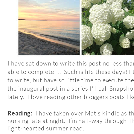
I have sat down to write this post no less tha
able to complete it. Such is life these days! I 
to write, but have so little time to execute t
the inaugural post in a series I'll call Snapshot
lately. I love reading other bloggers posts lik
Reading:
I have taken over Mat’s kindle as t
nursing late at night. I’m half-way through
T
light-hearted summer read.