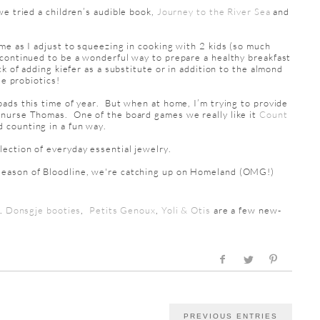
we tried a children’s audible book,
Journey to the River Sea
and
e as I adjust to squeezing in cooking with 2 kids (so much
continued to be a wonderful way to prepare a healthy breakfast
k of adding kiefer as a substitute or in addition to the almond
de probiotics!
ads this time of year. But when at home, I’m trying to provide
 nurse Thomas. One of the board games we really like it
Count
 counting in a fun way.
llection of everyday essential jewelry.
season of Bloodline, we're catching up on Homeland (OMG!)
..
Donsgje booties
,
Petits Genoux
,
Yoli & Otis
are a few new-
PREVIOUS ENTRIES