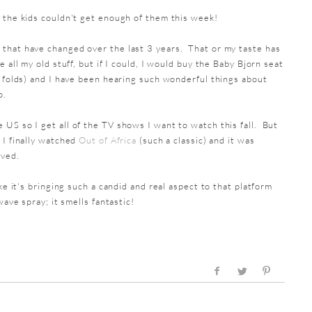
 the kids couldn't get enough of them this week!
that have changed over the last 3 years. That or my taste has
 all my old stuff, but if I could, I would buy the Baby Bjorn seat
t folds) and I have been hearing such wonderful things about
o.
 US so I get all of the TV shows I want to watch this fall. But
 I finally watched
Out of Africa
(such a classic) and it was
oved.
ke it's bringing such a candid and real aspect to that platform
wave spray; it smells fantastic!