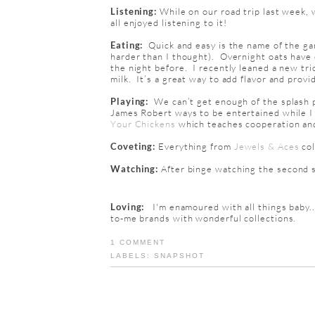
Listening:
While on our road trip last week, 
all enjoyed listening to it!
Eating:
Quick and easy is the name of the gam
harder than I thought). Overnight oats have 
the night before. I recently leaned a new tric
milk. It’s a great way to add flavor and provi
Playing:
We can’t get enough of the splash p
James Robert ways to be entertained while I
Your Chickens
which teaches cooperation and
Coveting:
Everything from
Jewels & Aces
co
Watching:
After binge watching the second 
Loving:
I'm
enamoured
with all things baby.
to-me brands with wonderful collections.
1 COMMENT
LABELS:
SNAPSHOT