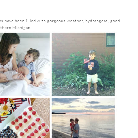
s have been filled with gorgeous weather, hydrangeas, good
rthern Michigan.