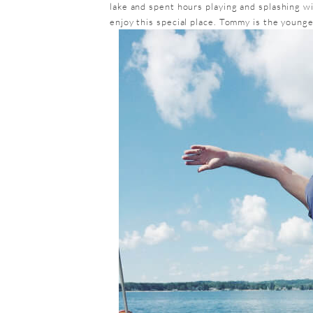
lake and spent hours playing and splashing wi
enjoy this special place. Tommy is the younge