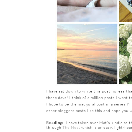
I have sat down to write this post no less tha
these days! I think of a million posts I want 
I hope to be the inaugural post in a series I'll
other bloggers posts like this and hope you wi
Reading:
I have taken over Mat’s kindle as t
through
The Nest
which is an easy, light-he