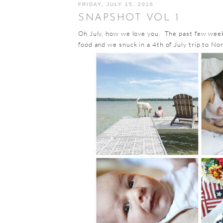
FRIDAY, JULY 15, 2016
SNAPSHOT VOL 1
Oh July, how we love you. The past few week
food and we snuck in a 4th of July trip to No