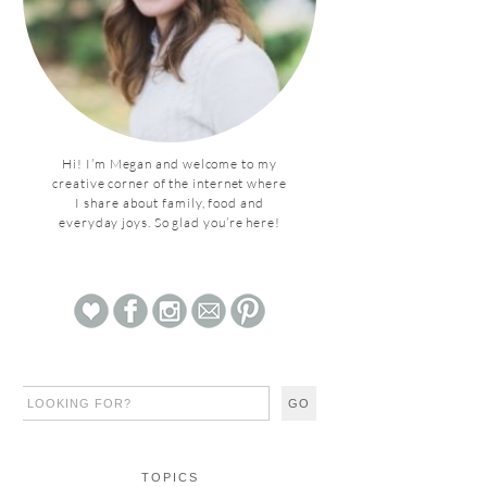
Hi! I’m Megan and welcome to my
creative corner of the internet where
I share about family, food and
everyday joys. So glad you’re here!
TOPICS