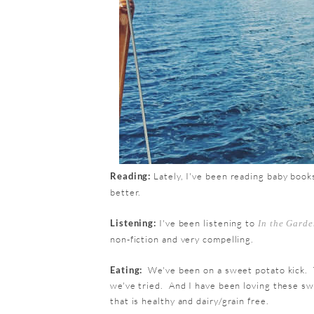
Reading:
Lately, I've been reading baby book
better.
Listening:
I've been listening to
In the Garde
non-fiction and very compelling.
Eating:
We've been on a sweet potato kick. 
we've tried. And I have been loving these swe
that is healthy and dairy/grain free.