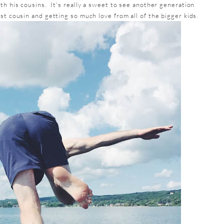
th his cousins. It's really a sweet to see another generation
st cousin and getting so much love from all of the bigger kids.