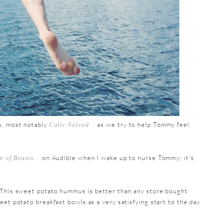
s, most notably
as we try to help Tommy feel
Colic Solved
on Audible when I wake up to nurse Tommy; it's
n of Beasts
This sweet potato hummus is better than any store bought
et potato breakfast bowls as a very satisfying start to the day