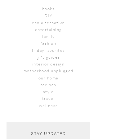
books
DIY
eco alternative
entertaining
family
fashion
friday favorites
gift guides
interior design
motherhood unplugged
our home
recipes
style
travel
wellness
STAY UPDATED