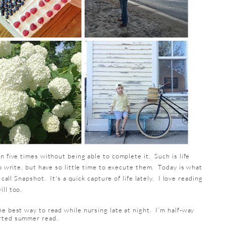
n five times without being able to complete it. Such is life
to write, but have so little time to execute them. Today is what
 call Snapshot. It's a quick capture of life lately. I love reading
ll too.
he best way to read while nursing late at night. I’m half-way
arted summer read.