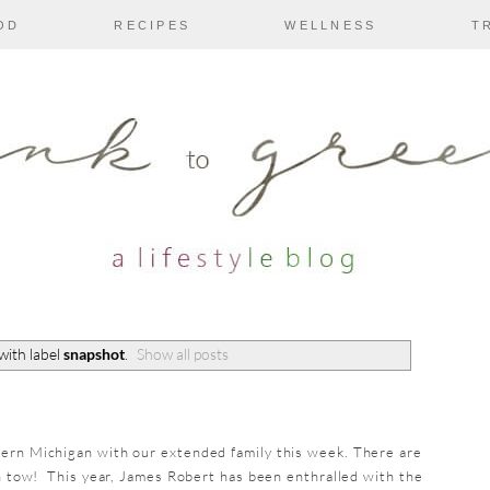
OD
RECIPES
WELLNESS
T
with label
snapshot
.
Show all posts
hern Michigan with our extended family this week. There are
in tow! This year, James Robert has been enthralled with the