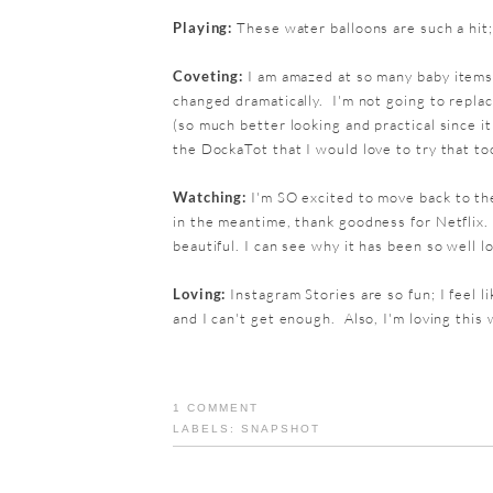
Playing:
These water balloons are such a hit;
Coveting:
I am amazed at so many baby items 
changed dramatically. I'm not going to replace
(so much better looking and practical since i
the DockaTot that I would love to try that to
Watching:
I'm SO excited to move back to the
in the meantime, thank goodness for Netflix.
beautiful. I can see why it has been so well l
Loving:
Instagram Stories are so fun; I feel li
and I can't get enough. Also, I'm loving this 
1 COMMENT
LABELS:
SNAPSHOT