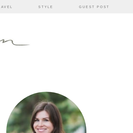
RAVEL
STYLE
GUEST POST