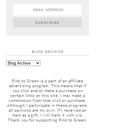
BLOG ARCHIVE
Pink to Green is a part of an affiliate
advertising program. This means that if
you click and/or make a purchase on
certain links on this site, I may make a
commission from that click or purchase.
Although I participate in these programs,
all opinions are my own. If I received an
item as a gift, I will mark it with c/o.
Thank you for supporting Pink to Green.