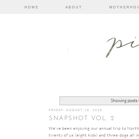
HOME
ABOUT
MOTHERHO
Showing posts 
FRIDAY, AUGUST 19, 2016
SNAPSHOT VOL. 2
We've been enjoying our annual trip to Nort
twenty of us (eight kids) and three dogs all 