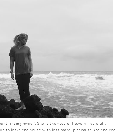
t finding myself. She is the vase of flowers I carefully
sion to leave the house with less makeup because she showed