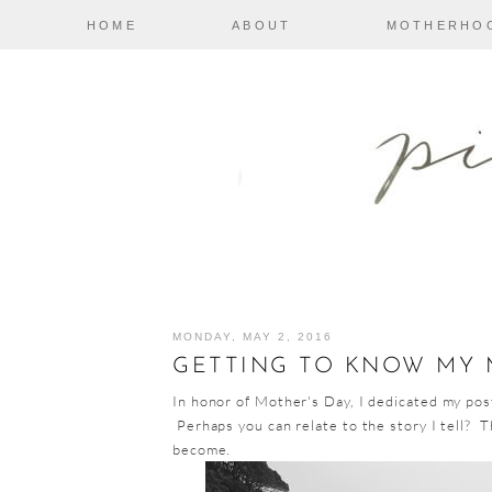
HOME
ABOUT
MOTHERHO
MONDAY, MAY 2, 2016
GETTING TO KNOW MY
In honor of Mother's Day, I dedicated my pos
Perhaps you can relate to the story I tell? T
become.