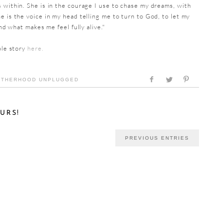
 within. She is in the courage I use to chase my dreams, with
e is the voice in my head telling me to turn to God, to let my
ind what makes me feel fully alive."
ole story
here.
THERHOOD UNPLUGGED
URS!
PREVIOUS ENTRIES