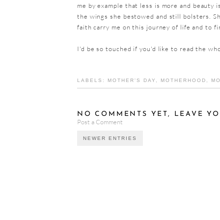
me by example that less is more and beauty is
the wings she bestowed and still bolsters. Sh
faith carry me on this journey of life and to f
I'd be so touched if you'd like to read the wh
LABELS:
MOTHER'S DAY
,
MOTHERHOOD
,
MO
NO COMMENTS YET, LEAVE YO
Post a Comment
NEWER ENTRIES