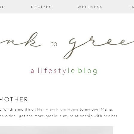
OD
RECIPES
WELLNESS
T
 MOTHER
t for this month on
Her View From Home
to my own Mama.
he older I get the more precious my relationship with her has