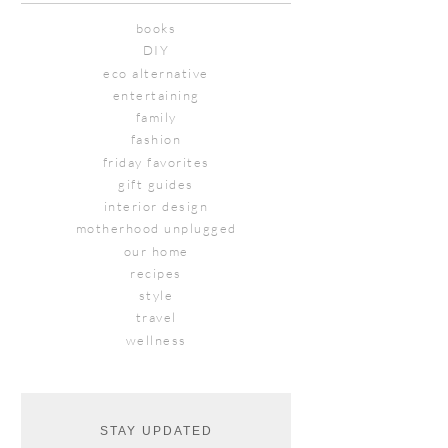
books
DIY
eco alternative
entertaining
family
fashion
friday favorites
gift guides
interior design
motherhood unplugged
our home
recipes
style
travel
wellness
STAY UPDATED