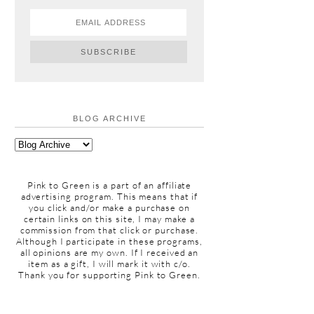
BLOG ARCHIVE
Pink to Green is a part of an affiliate
advertising program. This means that if
you click and/or make a purchase on
certain links on this site, I may make a
commission from that click or purchase.
Although I participate in these programs,
all opinions are my own. If I received an
item as a gift, I will mark it with c/o.
Thank you for supporting Pink to Green.