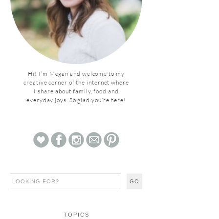
Hi! I’m Megan and welcome to my
creative corner of the internet where
I share about family, food and
everyday joys. So glad you’re here!
TOPICS