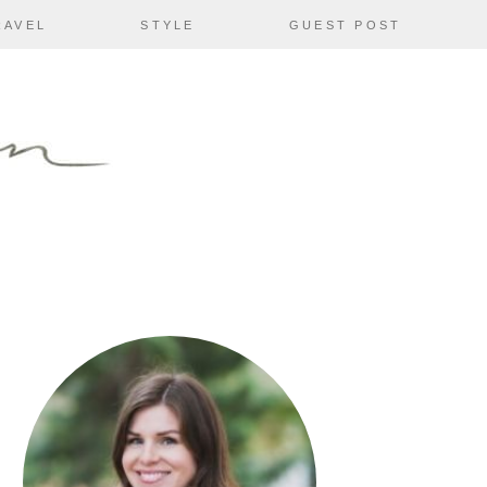
RAVEL
STYLE
GUEST POST