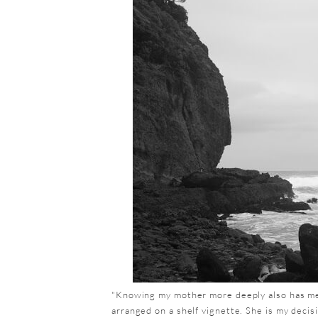
"Knowing my mother more deeply also has mean
arranged on a shelf vignette. She is my deci