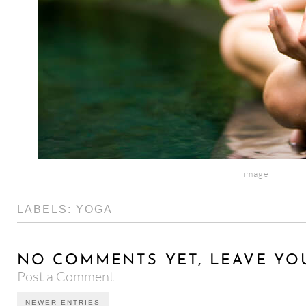
image
LABELS:
YOGA
NO COMMENTS YET, LEAVE YO
Post a Comment
NEWER ENTRIES