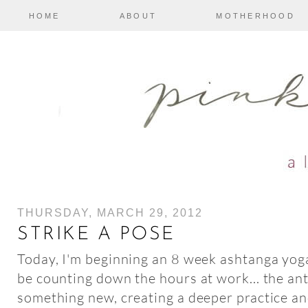
HOME
ABOUT
MOTHERHOOD
THURSDAY, MARCH 29, 2012
STRIKE A POSE
Today, I'm beginning an 8 week ashtanga yo
be counting down the hours at work... the ant
something new, creating a deeper practice a