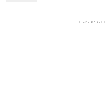
THEME BY 17T