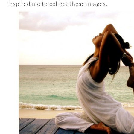
inspired me to collect these images.