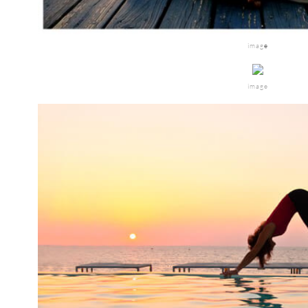
imag
e
image