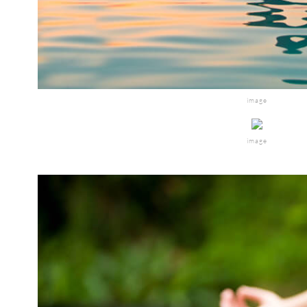
image
image