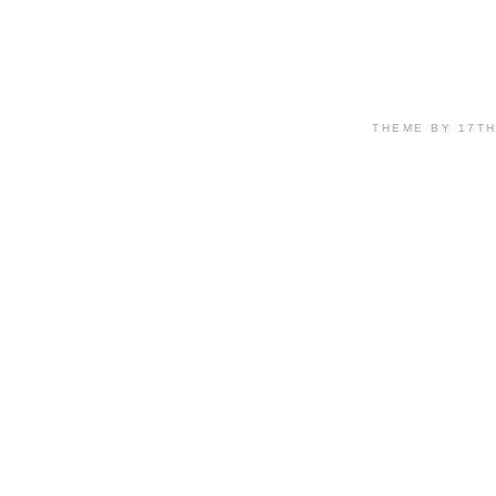
THEME BY 17T