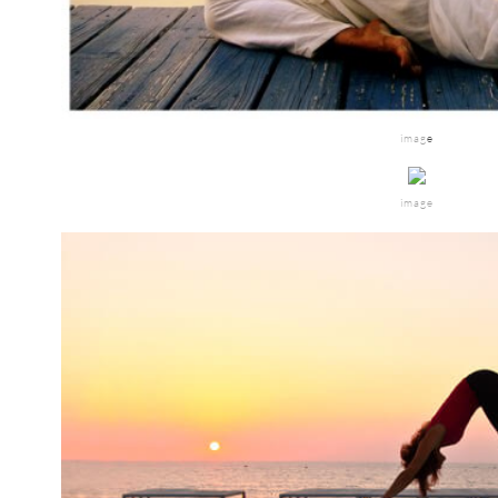
imag
e
image