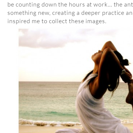
be counting down the hours at work... the ant
something new, creating a deeper practice a
inspired me to collect these images.