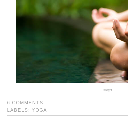
image
6 COMMENTS
LABELS:
YOGA