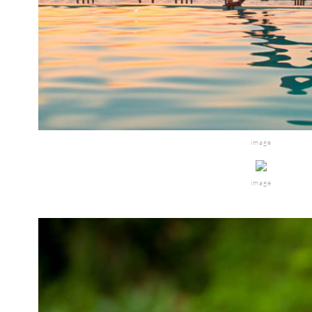
image
image