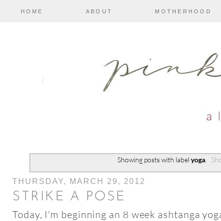
HOME
ABOUT
MOTHERHOOD
Showing posts with label
yoga
.
Sho
THURSDAY, MARCH 29, 2012
STRIKE A POSE
Today, I'm beginning an 8 week ashtanga yo