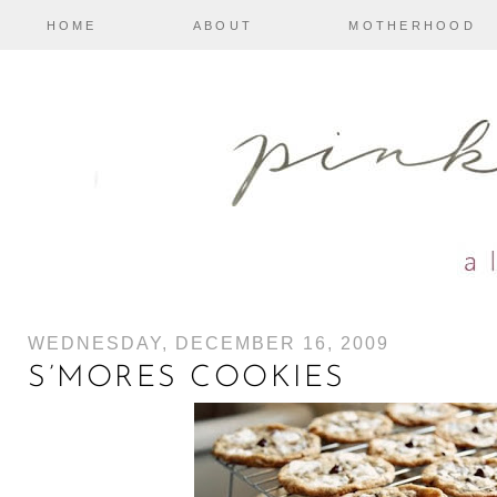
HOME
ABOUT
MOTHERHOOD
WEDNESDAY, DECEMBER 16, 2009
S’MORES COOKIES