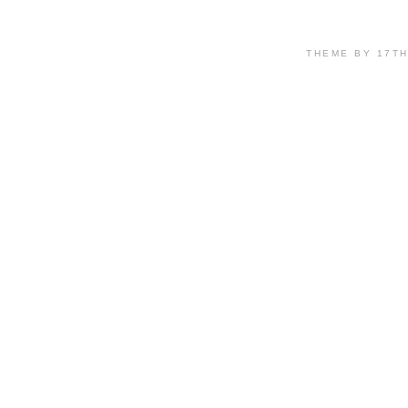
THEME BY 17T