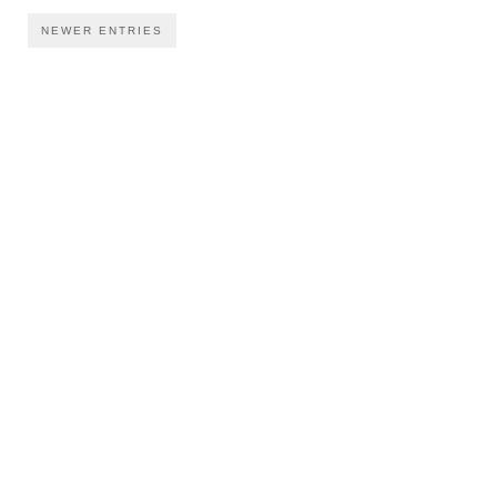
NEWER ENTRIES