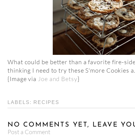
What could be better than a favorite fire-side
thinking I need to try these S'more Cookies a
{Image via
Joe and Betsy
}
LABELS:
RECIPES
NO COMMENTS YET, LEAVE YO
Post a Comment