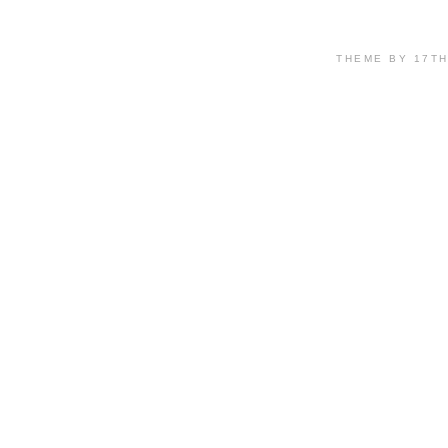
THEME BY 17T