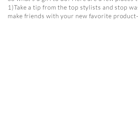
1)Take a tip from the top stylists and stop w
make friends with your new favorite product