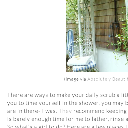
(image via
Absolutely Beauti
There are ways to make your daily scrub a litt
you to time yourself in the shower, you may 
are in there- I was.
They
recommend keeping 
is barely enough time for me to lather, rinse 
So what’s a girl to do? Here are a few places t