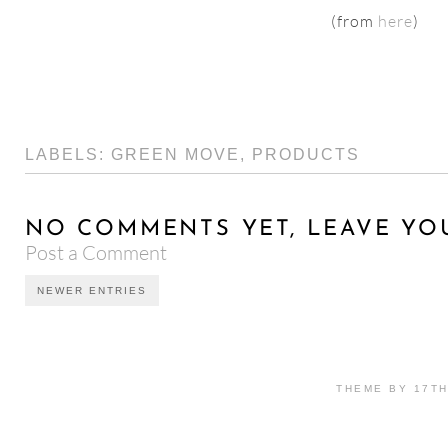
(from
here
)
LABELS:
GREEN MOVE
,
PRODUCTS
NO COMMENTS YET, LEAVE YO
Post a Comment
NEWER ENTRIES
THEME BY 17T