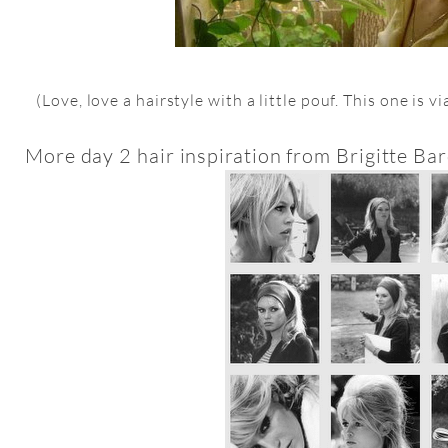
(Love, love a hairstyle with a little pouf. This one is v
More day 2 hair inspiration from Brigitte Bard