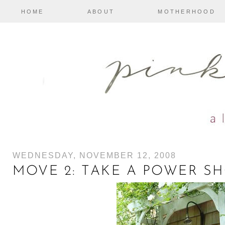
HOME
ABOUT
MOTHERHOOD
WEDNESDAY, NOVEMBER 12, 2008
MOVE 2: TAKE A POWER S