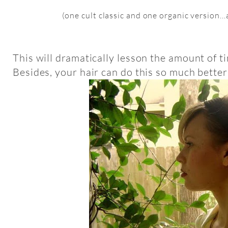
(one cult classic and one organic version..
This will dramatically lesson the amount of t
Besides, your hair can do this so much better