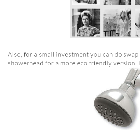
Also, for a small investment you can do swap 
showerhead for a more eco friendly version. 