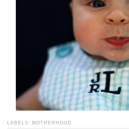
LABELS:
MOTHERHOOD