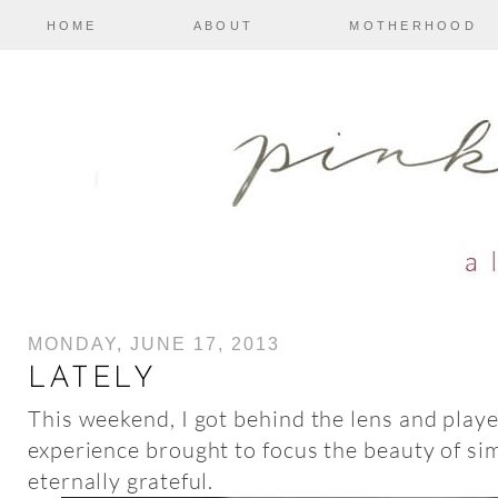
HOME
ABOUT
MOTHERHOOD
MONDAY, JUNE 17, 2013
LATELY
This weekend, I got behind the lens and play
experience brought to focus the beauty of s
eternally grateful.