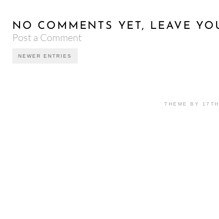
NO COMMENTS YET, LEAVE YO
Post a Comment
NEWER ENTRIES
THEME BY 17T