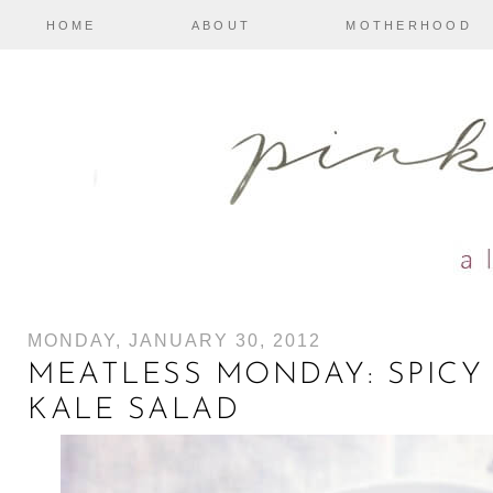
HOME
ABOUT
MOTHERHOOD
MONDAY, JANUARY 30, 2012
MEATLESS MONDAY: SPICY
KALE SALAD