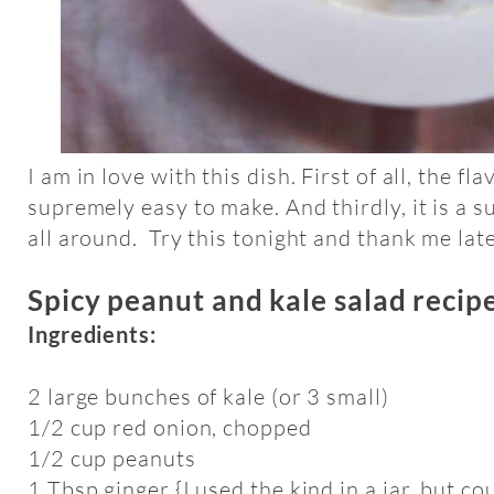
I am in love with this dish. First of all, the fla
supremely easy to make. And thirdly, it is a
all around. Try this tonight and thank me late
Spicy peanut and kale salad recip
Ingredients:
2 large bunches of kale (or 3 small)
1/2 cup red onion, chopped
1/2 cup peanuts
1 Tbsp ginger {I used the kind in a jar, but c