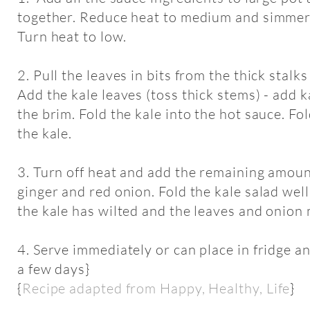
together. Reduce heat to medium and simmer/
Turn heat to low.
2. Pull the leaves in bits from the thick stalk
Add the kale leaves (toss thick stems) - add ka
the brim. Fold the kale into the hot sauce. Fol
the kale.
3. Turn off heat and add the remaining amount
ginger and red onion. Fold the kale salad well 
the kale has wilted and the leaves and onion 
4. Serve immediately or can place in fridge an
a few days}
{
Recipe adapted from Happy, Healthy, Life
}