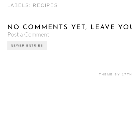
LABELS:
RECIPES
NO COMMENTS YET, LEAVE YO
Post a Comment
NEWER ENTRIES
THEME BY 17T