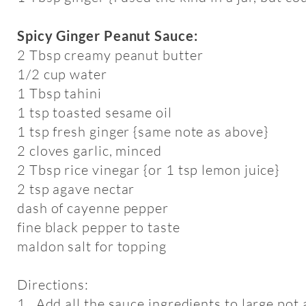
Spicy Ginger Peanut Sauce:
2 Tbsp creamy peanut butter
1/2 cup water
1 Tbsp tahini
1 tsp toasted sesame oil
1 tsp fresh ginger {same note as above}
2 cloves garlic, minced
2 Tbsp rice vinegar {or 1 tsp lemon juice}
2 tsp agave nectar
dash of cayenne pepper
fine black pepper to taste
maldon salt for topping
Directions:
1. Add all the sauce ingredients to large pot 