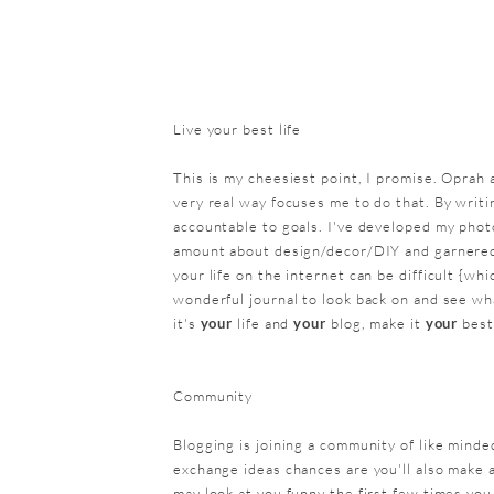
Live your best life
This is my cheesiest point, I promise. Oprah a
very real way focuses me to do that. By writi
accountable to goals. I've developed my phot
amount about design/decor/DIY and garnered v
your life on the internet can be difficult {whi
wonderful journal to look back on and see wha
it's
your
life and
your
blog, make it
your
best
Community
Blogging is joining a community of like minde
exchange ideas chances are you'll also make 
may look at you funny the first few times you 