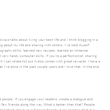
lways talks about living your best life and I think blogging in a
ng about my life and sharing with others, I've held myself
ography skills, learned new recipes, learned an immense
ery handy computer skills. If you're a perfectionist, sharing
ch I can relate to} but it also comes with great rewards. I have a
t I've done in the past couple years and I love that. In the end,
.
d people. If you engage your readers, create a dialogue and
a few friends along the way. What's better than that? People
tell them about your blogger friends, but I promise that it is