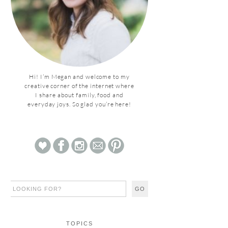
Hi! I’m Megan and welcome to my
creative corner of the internet where
I share about family, food and
everyday joys. So glad you’re here!
TOPICS