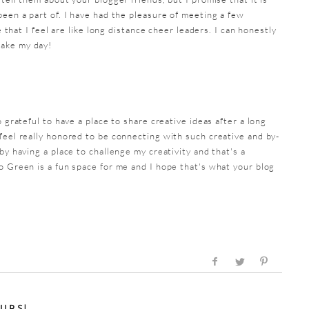
been a part of. I have had the pleasure of meeting a few
le that I feel are like long distance cheer leaders. I can honestly
make my day!
o grateful to have a place to share creative ideas after a long
feel really honored to be connecting with such creative and by-
by having a place to challenge my creativity and that's a
o Green is a fun space for me and I hope that's what your blog