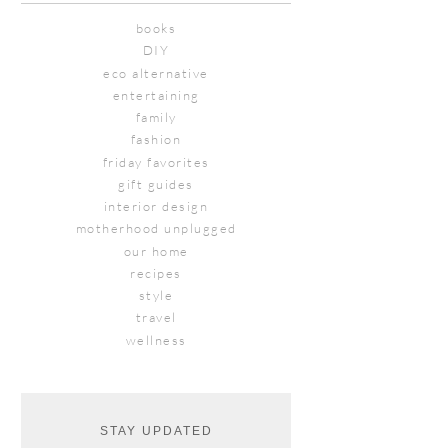
books
DIY
eco alternative
entertaining
family
fashion
friday favorites
gift guides
interior design
motherhood unplugged
our home
recipes
style
travel
wellness
STAY UPDATED