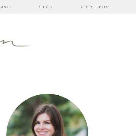
RAVEL
STYLE
GUEST POST