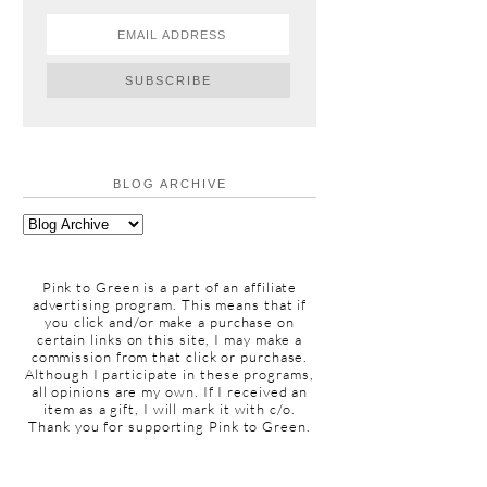
BLOG ARCHIVE
Pink to Green is a part of an affiliate
advertising program. This means that if
you click and/or make a purchase on
certain links on this site, I may make a
commission from that click or purchase.
Although I participate in these programs,
all opinions are my own. If I received an
item as a gift, I will mark it with c/o.
Thank you for supporting Pink to Green.