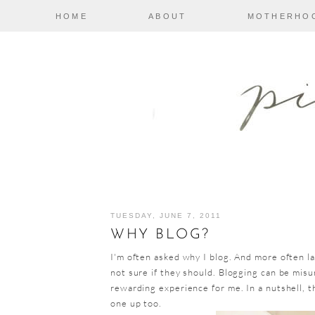
HOME
ABOUT
MOTHERHO
TUESDAY, JUNE 7, 2011
WHY BLOG?
I'm often asked why I blog. And more often la
not sure if they should. Blogging can be mis
rewarding experience for me. In a nutshell, thi
one up too.