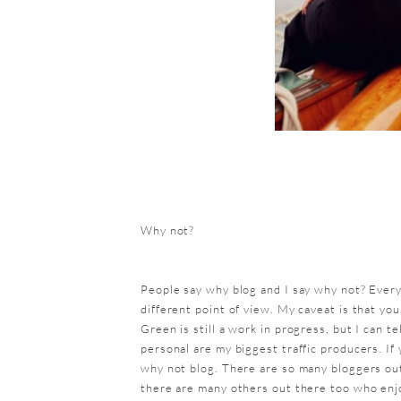
Why not?
People say why blog and I say why not? Ever
different point of view. My caveat is that yo
Green is still a work in progress, but I can t
personal are my biggest traffic producers. If 
why not blog. There are so many bloggers out
there are many others out there too who enj