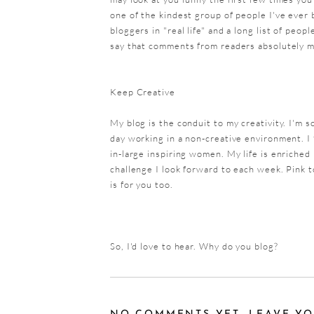
one of the kindest group of people I've ever 
bloggers in "real life" and a long list of peop
say that comments from readers absolutely 
Keep Creative
My blog is the conduit to my creativity. I'm s
day working in a non-creative environment. I 
in-large inspiring women. My life is enriched 
challenge I look forward to each week. Pink t
is for you too.
So, I'd love to hear. Why do you blog?