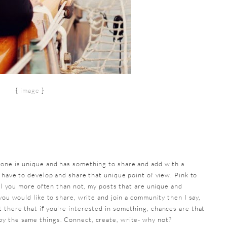
{
image
}
yone is unique and has something to share and add with a
u have to develop and share that unique point of view. Pink to
ell you more often than not, my posts that are unique and
you would like to share, write and join a community then I say,
 there that if you're interested in something, chances are that
oy the same things. Connect, create, write- why not?