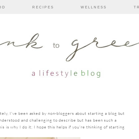
OD
RECIPES
WELLNESS
T
tely, I've been asked by non-bloggers about starting a blog but
understood and challenging to describe but has been such a
s is why I do it; I hope this helps if you're thinking of starting