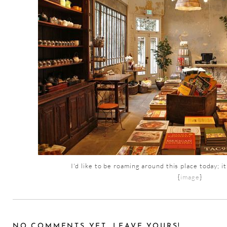
I'd like to be roaming around this place today; i
{
image
}
NO COMMENTS YET, LEAVE YOURS!