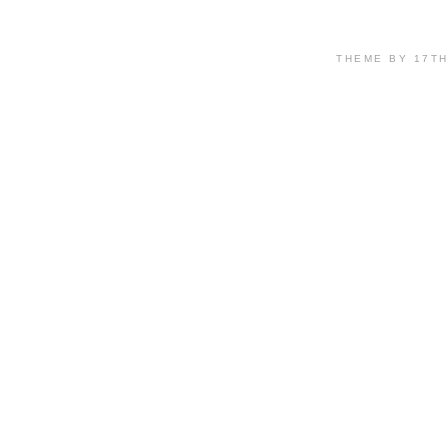
THEME BY 17T