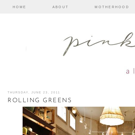
HOME
ABOUT
MOTHERHOOD
THURSDAY, JUNE 23, 2011
ROLLING GREENS