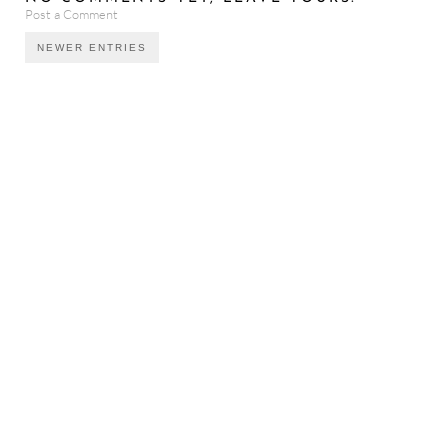
Post a Comment
NEWER ENTRIES