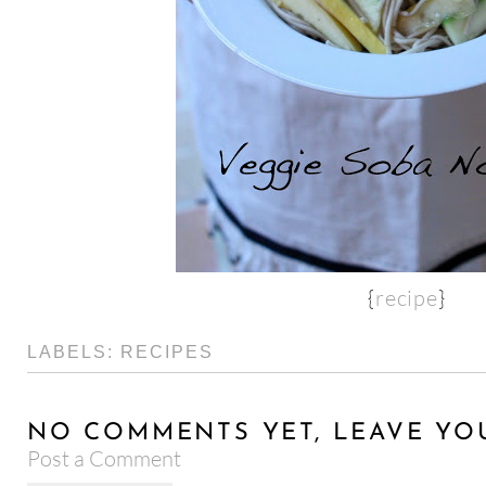
{
recipe
}
LABELS:
RECIPES
NO COMMENTS YET, LEAVE YO
Post a Comment