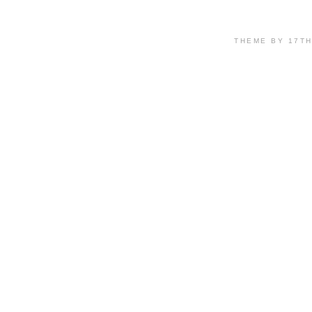
THEME BY 17T