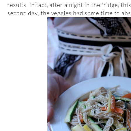
results. In fact, after a night in the fridge, t
second day, the veggies had some time to abs