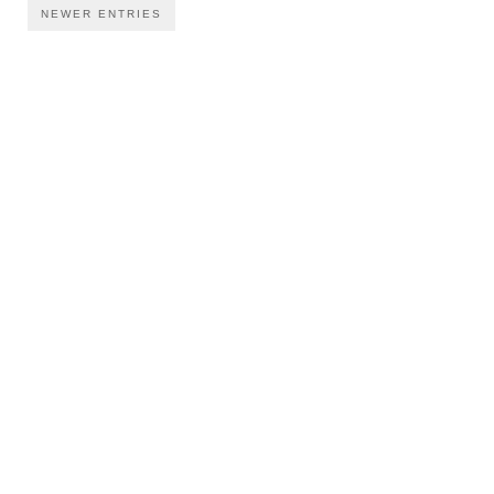
NEWER ENTRIES