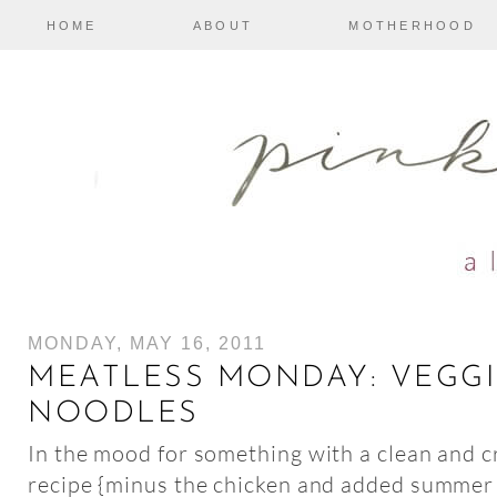
HOME
ABOUT
MOTHERHOOD
MONDAY, MAY 16, 2011
MEATLESS MONDAY: VEGGI
NOODLES
In the mood for something with a clean and cri
recipe {minus the chicken and added summer