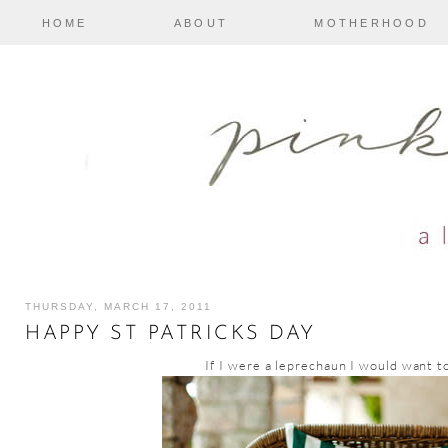
HOME
ABOUT
MOTHERHOOD
THURSDAY, MARCH 17, 2011
HAPPY ST PATRICKS DAY
If I were a leprechaun I would want to