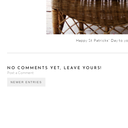
Happy St Patricks' Day to yo
NO COMMENTS YET, LEAVE YOURS!
Post a Comment
NEWER ENTRIES