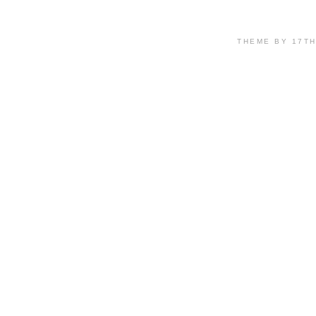
THEME BY 17T