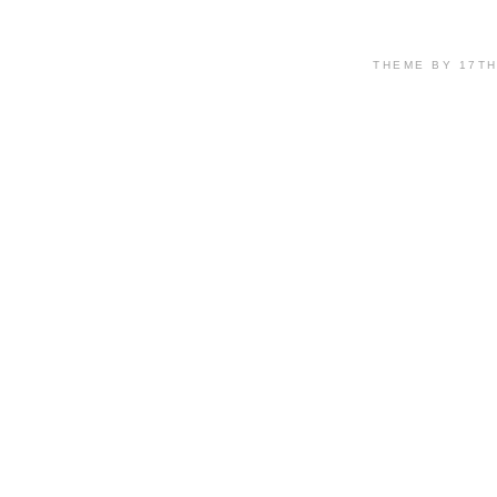
THEME BY 17T