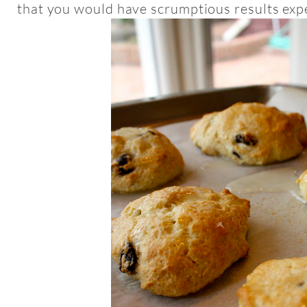
that you would have scrumptious results expe