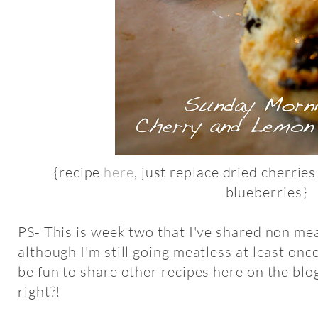
{recipe
here
, just replace dried cherrie
blueberries}
PS- This is week two that I've shared non m
although I'm still going meatless at least onc
be fun to share other recipes here on the blo
right?!