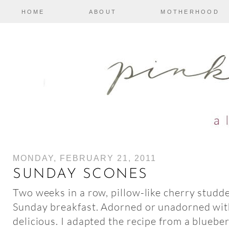
HOME
ABOUT
MOTHERHOOD
MONDAY, FEBRUARY 21, 2011
SUNDAY SCONES
Two weeks in a row, pillow-like cherry stud
Sunday breakfast. Adorned or unadorned with
delicious. I adapted the recipe from a bluebe