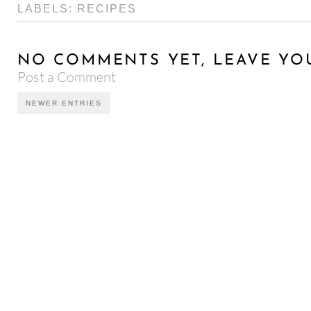
LABELS:
RECIPES
NO COMMENTS YET, LEAVE YO
Post a Comment
NEWER ENTRIES