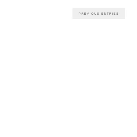
PREVIOUS ENTRIES