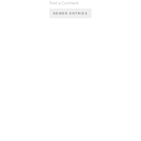
Post a Comment
NEWER ENTRIES