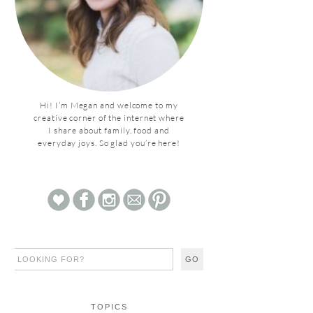
Hi! I’m Megan and welcome to my
creative corner of the internet where
I share about family, food and
everyday joys. So glad you’re here!
TOPICS