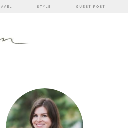
RAVEL
STYLE
GUEST POST