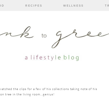
OD
RECIPES
WELLNESS
T
watched the clips for a few of his collections taking note of his
on tree in the living room...genius!