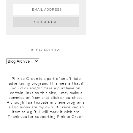
BLOG ARCHIVE
Pink to Green is a part of an affiliate
advertising program. This means that if
you click and/or make a purchase on
certain links on this site, I may make a
commission from that click or purchase.
Although I participate in these programs,
all opinions are my own. If I received an
item as a gift, I will mark it with c/o.
Thank you for supporting Pink to Green.