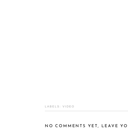
LABELS:
VIDEO
NO COMMENTS YET, LEAVE YO