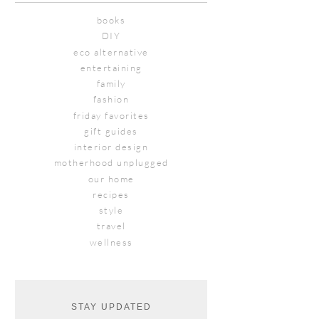
books
DIY
eco alternative
entertaining
family
fashion
friday favorites
gift guides
interior design
motherhood unplugged
our home
recipes
style
travel
wellness
STAY UPDATED