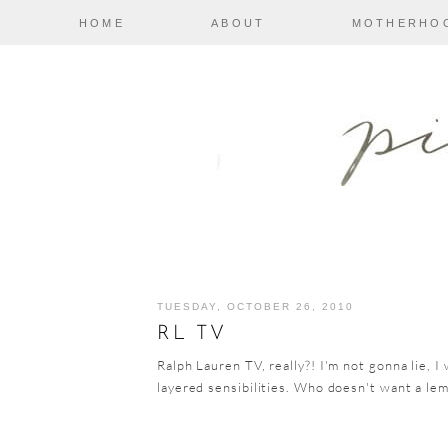
HOME
ABOUT
MOTHERHO
TUESDAY, OCTOBER 26, 2010
RL TV
Ralph Lauren TV, really?! I'm not gonna lie, I 
layered sensibilities. Who doesn't want a lem