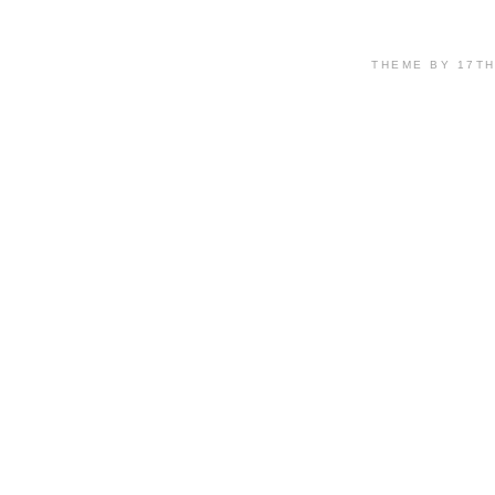
THEME BY 17T