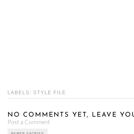
LABELS:
STYLE FILE
NO COMMENTS YET, LEAVE YO
Post a Comment
NEWER ENTRIES