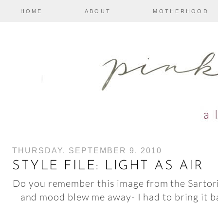
HOME
ABOUT
MOTHERHOOD
THURSDAY, SEPTEMBER 9, 2010
STYLE FILE: LIGHT AS AIR
Do you remember this image from the Sartori
and mood blew me away- I had to bring it b