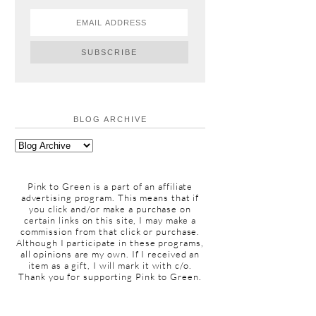
BLOG ARCHIVE
Pink to Green is a part of an affiliate
advertising program. This means that if
you click and/or make a purchase on
certain links on this site, I may make a
commission from that click or purchase.
Although I participate in these programs,
all opinions are my own. If I received an
item as a gift, I will mark it with c/o.
Thank you for supporting Pink to Green.