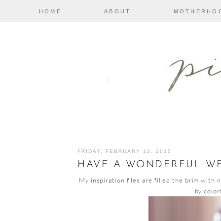
HOME
ABOUT
MOTHERHO
FRIDAY, FEBRUARY 12, 2010
HAVE A WONDERFUL W
My inspiration files are filled the brim with 
by color