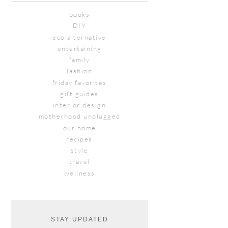
books
DIY
eco alternative
entertaining
family
fashion
friday favorites
gift guides
interior design
motherhood unplugged
our home
recipes
style
travel
wellness
STAY UPDATED