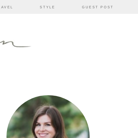
RAVEL
STYLE
GUEST POST