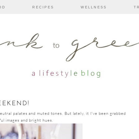
OD
RECIPES
WELLNESS
T
EEKEND!
neutral palates and muted tones. But lately, it I've been grabbed
ful images and bright hues.