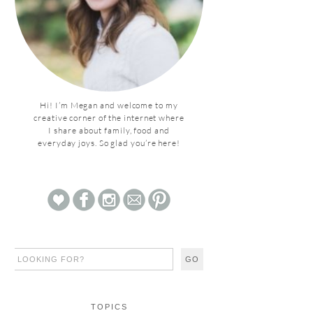
Hi! I’m Megan and welcome to my
creative corner of the internet where
I share about family, food and
everyday joys. So glad you’re here!
TOPICS